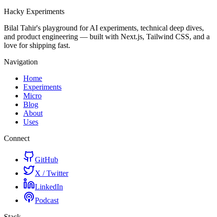
Hacky
Experiments
Bilal Tahir's playground for AI experiments, technical deep dives,
and product engineering — built with Next.js, Tailwind CSS, and a
love for shipping fast.
Navigation
Home
Experiments
Micro
Blog
About
Uses
Connect
GitHub
X / Twitter
LinkedIn
Podcast
Stack