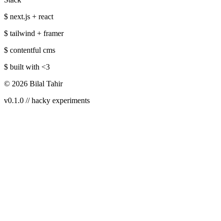
$ next.js + react
$ tailwind + framer
$ contentful cms
$ built with
<3
©
2026
Bilal Tahir
v0.1.0 // hacky experiments