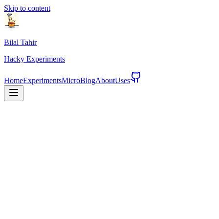
Skip to content
Bilal Tahir
Hacky
Experiments
Home
Experiments
Micro
Blog
About
Uses
See Experiments
About Me