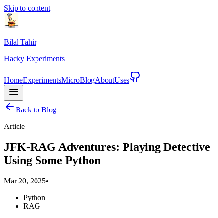
Skip to content
Bilal Tahir
Hacky
Experiments
Home
Experiments
Micro
Blog
About
Uses
Back to Blog
Article
JFK-RAG Adventures: Playing Detective
Using Some Python
Mar 20, 2025
•
Python
RAG