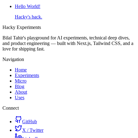
Hello World!
Hacky's back.
Hacky
Experiments
Bilal Tahir's playground for AI experiments, technical deep dives,
and product engineering — built with Next.js, Tailwind CSS, and a
love for shipping fast.
Navigation
Home
Experiments
Micro
Blog
About
Uses
Connect
GitHub
X / Twitter