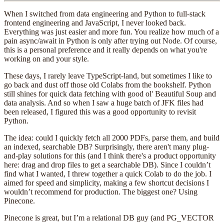
When I switched from data engineering and Python to full-stack
frontend engineering and JavaScript, I never looked back.
Everything was just easier and more fun. You realize how much of a
pain async/await in Python is only after trying out Node. Of course,
this is a personal preference and it really depends on what you're
working on and your style.
These days, I rarely leave TypeScript-land, but sometimes I like to
go back and dust off those old Colabs from the bookshelf. Python
still shines for quick data fetching with good ol' Beautiful Soup and
data analysis. And so when I saw a huge batch of JFK files had
been released, I figured this was a good opportunity to revisit
Python.
The idea: could I quickly fetch all 2000 PDFs, parse them, and build
an indexed, searchable DB? Surprisingly, there aren't many plug-
and-play solutions for this (and I think there's a product opportunity
here: drag and drop files to get a searchable DB). Since I couldn’t
find what I wanted, I threw together a quick Colab to do the job. I
aimed for speed and simplicity, making a few shortcut decisions I
wouldn’t recommend for production. The biggest one? Using
Pinecone.
Pinecone is great, but I’m a relational DB guy (and PG_VECTOR