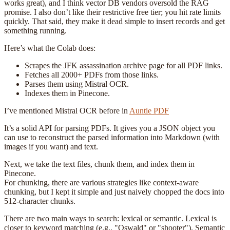
works great), and I think vector DB vendors oversold the RAG
promise. I also don’t like their restrictive free tier; you hit rate limits
quickly. That said, they make it dead simple to insert records and get
something running.
Here’s what the Colab does:
Scrapes the JFK assassination archive page for all PDF links.
Fetches all 2000+ PDFs from those links.
Parses them using Mistral OCR.
Indexes them in Pinecone.
I’ve mentioned Mistral OCR before in
Auntie PDF
It’s a solid API for parsing PDFs. It gives you a JSON object you
can use to reconstruct the parsed information into Markdown (with
images if you want) and text.
Next, we take the text files, chunk them, and index them in
Pinecone.
For chunking, there are various strategies like context-aware
chunking, but I kept it simple and just naively chopped the docs into
512-character chunks.
There are two main ways to search: lexical or semantic. Lexical is
closer to keyword matching (e.g., "Oswald" or "shooter"). Semantic