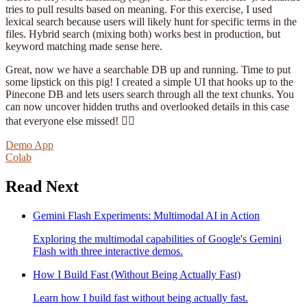
tries to pull results based on meaning. For this exercise, I used
lexical search because users will likely hunt for specific terms in the
files. Hybrid search (mixing both) works best in production, but
keyword matching made sense here.
Great, now we have a searchable DB up and running. Time to put
some lipstick on this pig! I created a simple UI that hooks up to the
Pinecone DB and lets users search through all the text chunks. You
can now uncover hidden truths and overlooked details in this case
that everyone else missed! 🕵️‍♂️
Demo App
Colab
Read Next
Gemini Flash Experiments: Multimodal AI in Action
Exploring the multimodal capabilities of Google's Gemini
Flash with three interactive demos.
How I Build Fast (Without Being Actually Fast)
Learn how I build fast without being actually fast.