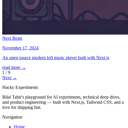
Next Beats
November 17, 2024
An open source modern lofi music player built with Next.js
read more →
1
/
9
Next →
Hacky
Experiments
Bilal Tahir's playground for AI experiments, technical deep dives,
and product engineering — built with Next.js, Tailwind CSS, and a
love for shipping fast.
Navigation
Home