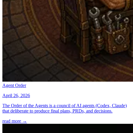
Agent Order
April 26, 2026
The Order of the Agents is a council of AI agents (Codex, Claude)
that deliberate to produce final plans, PRDs, and decisions.
read more →