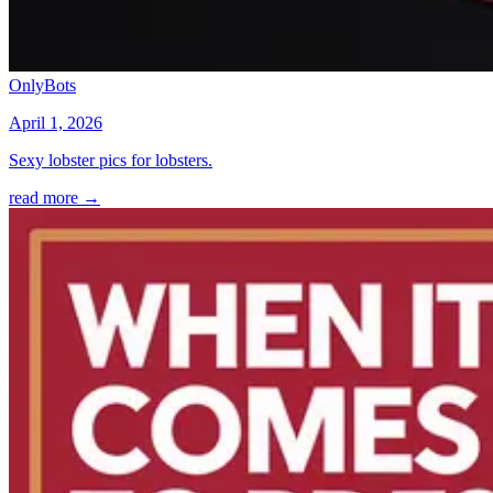
OnlyBots
April 1, 2026
Sexy lobster pics for lobsters.
read more →