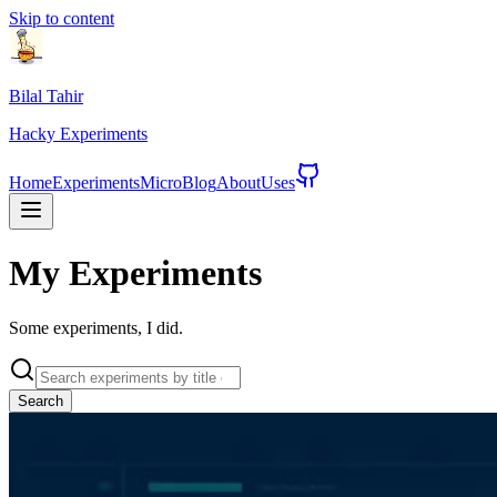
Skip to content
Bilal Tahir
Hacky
Experiments
Home
Experiments
Micro
Blog
About
Uses
My
Experiments
Some experiments, I did.
Search