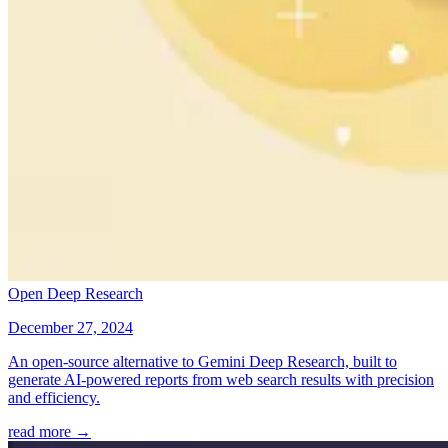
Open Deep Research
December 27, 2024
An open-source alternative to Gemini Deep Research, built to
generate AI-powered reports from web search results with precision
and efficiency.
read more →