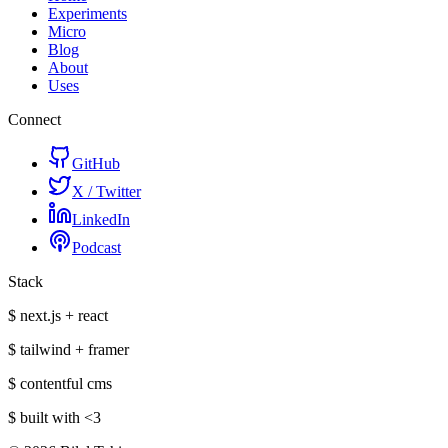
Experiments
Micro
Blog
About
Uses
Connect
GitHub
X / Twitter
LinkedIn
Podcast
Stack
$ next.js + react
$ tailwind + framer
$ contentful cms
$ built with
<3