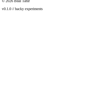
©
2026
Bilal Tahir
v0.1.0 // hacky experiments