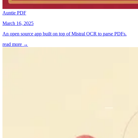
Auntie PDF
March 16, 2025
An open source app built on top of Mistral OCR to parse PDFs.
read more →