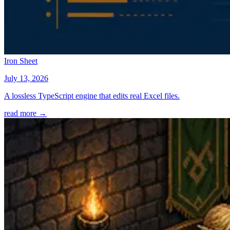
Iron Sheet
July 13, 2026
A lossless TypeScript engine that edits real Excel files.
read more →